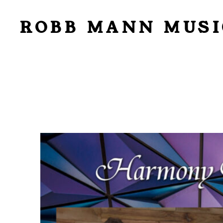
ROBB MANN MUSI