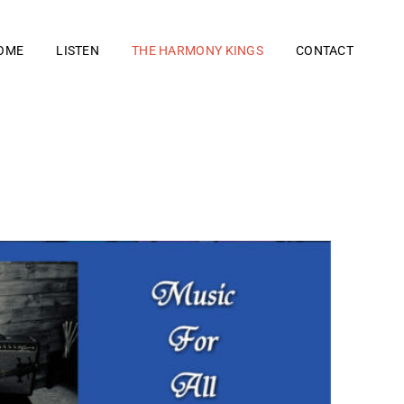
OME
LISTEN
THE HARMONY KINGS
CONTACT