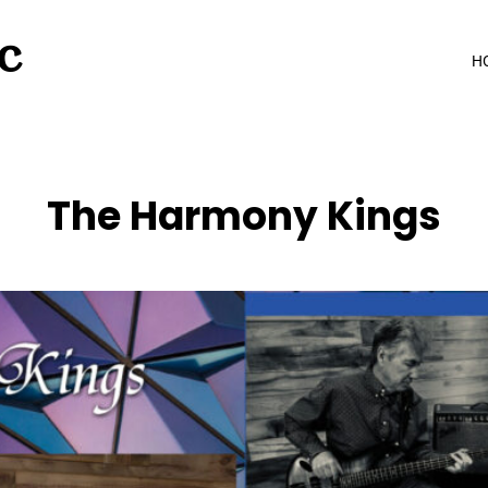
C
H
The Harmony Kings